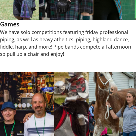
Games
We have solo competitions featuring friday professional
piping, as well as heavy atheltics, piping, highland dance,
fiddle, harp, and more! Pipe bands compete all afternoon
so pull up a chair and enjoy!