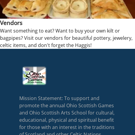
Vendors
Want something to eat? Want to buy your own kilt or
bagpipes? Visit our vendors for beautiful pottery, jewelery,
celtic items, and don't forget the Haggis!
Mission Statement: To support and
promote the annual Ohio Scottish Games
and Ohio Scottish Arts School for cultural,
educational, physical and spiritual benefit
for those with an interest in the traditions
of Scotland and other Celtic Nations.