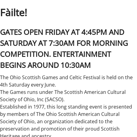
Fàilte!
GATES OPEN FRIDAY AT 4:45PM AND
SATURDAY AT 7:30AM FOR MORNING
COMPETITION. ENTERTAINMENT
BEGINS AROUND 10:30AM
The Ohio Scottish Games and Celtic Festival is held on the
4th Saturday every June.
The Games runs under The Scottish American Cultural
Society of Ohio, Inc (SACSO).
Established in 1977, this long standing event is presented
by members of The Ohio Scottish American Cultural
Society of Ohio, an organization dedicated to the
preservation and promotion of their proud Scottish
Heritage and ancestry.