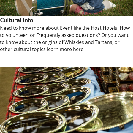
Cultural Info
Need to know more about Event like the Host Hotels, How
to volunteer, or Frequently asked questions? Or you want
to know about the origins of Whiskies and Tartans, or
other cultural topics learn more here