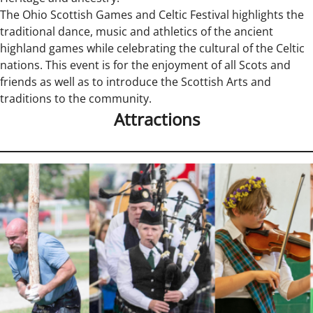
The Ohio Scottish Games and Celtic Festival highlights the
traditional dance, music and athletics of the ancient
highland games while celebrating the cultural of the Celtic
nations. This event is for the enjoyment of all Scots and
friends as well as to introduce the Scottish Arts and
traditions to the community.
Attractions