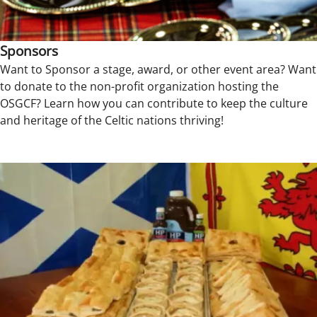
Sponsors
Want to Sponsor a stage, award, or other event area? Want
to donate to the non-profit organization hosting the
OSGCF? Learn how you can contribute to keep the culture
and heritage of the Celtic nations thriving!