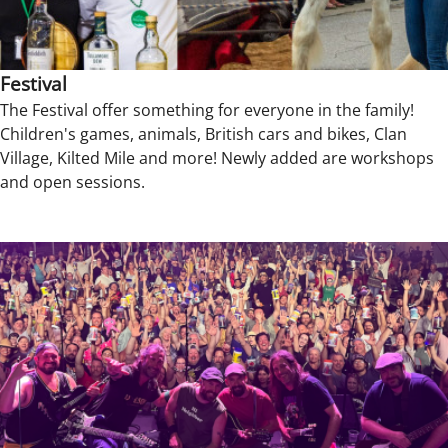
Festival
The Festival offer something for everyone in the family!
Children's games, animals, British cars and bikes, Clan
Village, Kilted Mile and more! Newly added are workshops
and open sessions.