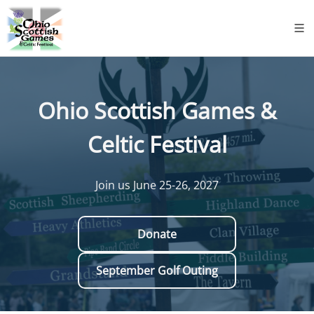
Ohio Scottish Games &
Celtic Festival
Join us June 25-26, 2027
Donate
September Golf Outing