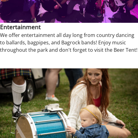
Entertainment
We offer entertainment all day long from country dancing
to ballards, bagpipes, and Bagrock bands! Enjoy music
throughout the park and don't forget to visit the Beer Tent!