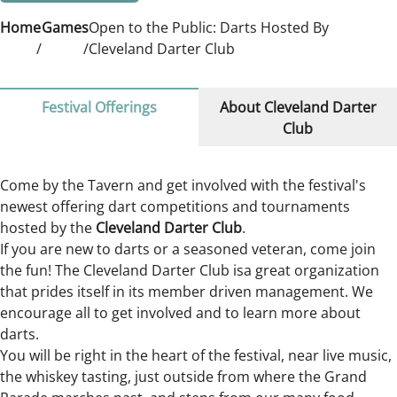
Home
Games
Open to the Public: Darts Hosted By
Cleveland Darter Club
Festival Offerings
About Cleveland Darter
Club
Come by the Tavern and get involved with the festival's
newest offering dart competitions and tournaments
hosted by the
Cleveland Darter Club
.
If you are new to darts or a seasoned veteran, come join
the fun! The Cleveland Darter Club isa great organization
that prides itself in its member driven management. We
encourage all to get involved and to learn more about
darts.
You will be right in the heart of the festival, near live music,
the whiskey tasting, just outside from where the Grand