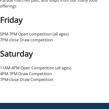
Parade marches past, and steps from our many food
offerings
Friday
5PM-7PM Open competition (all ages)
7PM-close Draw competition
Saturday
11AM-4PM Open Competition (all ages)
4PM-7PM Draw Competition
7PM-close Draw Competition