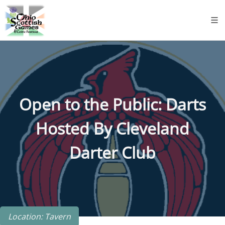
Open to the Public: Darts
Hosted By Cleveland
Darter Club
Location: Tavern