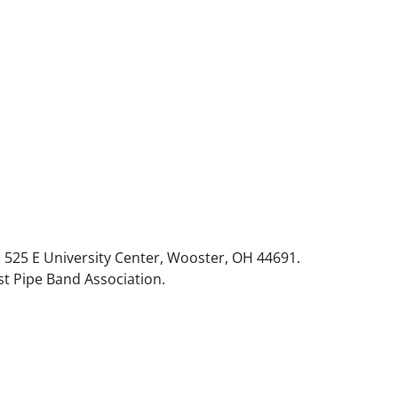
 525 E University Center, Wooster, OH 44691.
t Pipe Band Association.