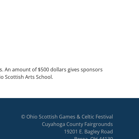
s. An amount of $500 dollars gives sponsors
o Scottish Arts School.
© Ohio Scottish Games & Celtic Festival
Cuyahoga County Fairgrounds
19201 E. Bagley Road