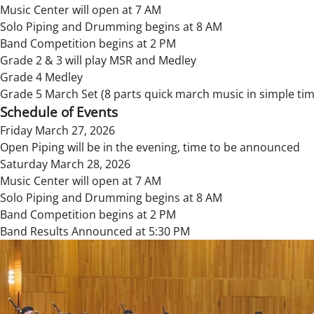
Music Center will open at 7 AM
Solo Piping and Drumming begins at 8 AM
Band Competition begins at 2 PM
Grade 2 & 3 will play MSR and Medley
Grade 4 Medley
Grade 5 March Set (8 parts quick march music in simple tim
Schedule of Events
Friday March 27, 2026
Open Piping will be in the evening, time to be announced
Saturday March 28, 2026
Music Center will open at 7 AM
Solo Piping and Drumming begins at 8 AM
Band Competition begins at 2 PM
Band Results Announced at 5:30 PM