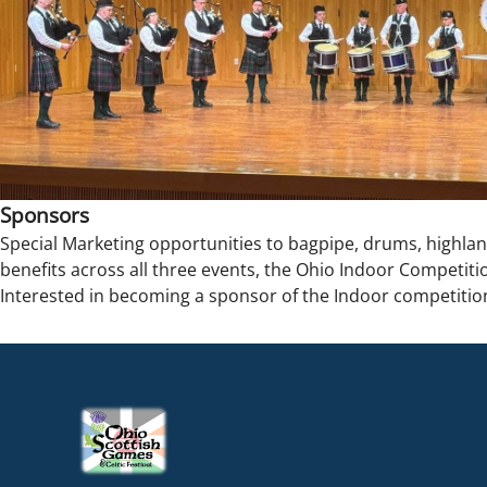
Sponsors
Special Marketing opportunities to bagpipe, drums, highla
benefits across all three events, the Ohio Indoor Competitio
Interested in becoming a sponsor of the Indoor competitio