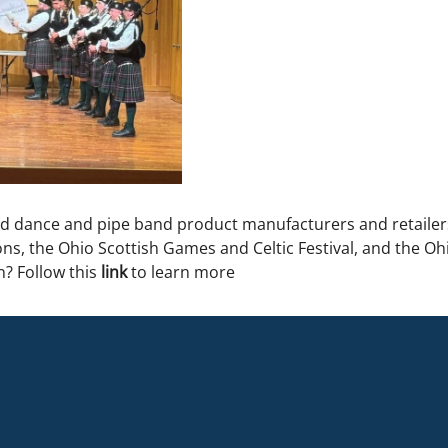
nd dance and pipe band product manufacturers and retailer
ns, the Ohio Scottish Games and Celtic Festival, and the Ohi
n? Follow this
link
to learn more