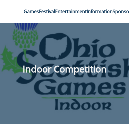
Games
Festival
Entertainment
Information
Sponso
Indoor Competition