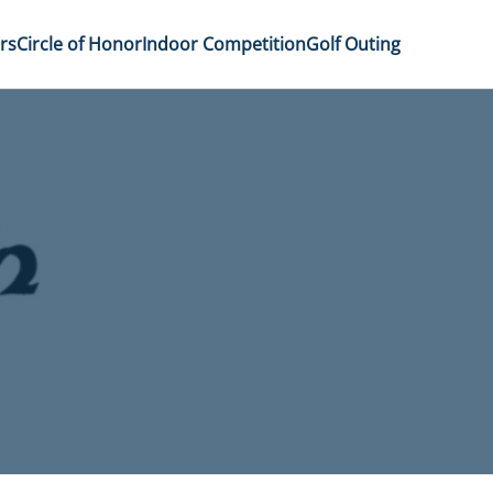
rs
Circle of Honor
Indoor Competition
Golf Outing