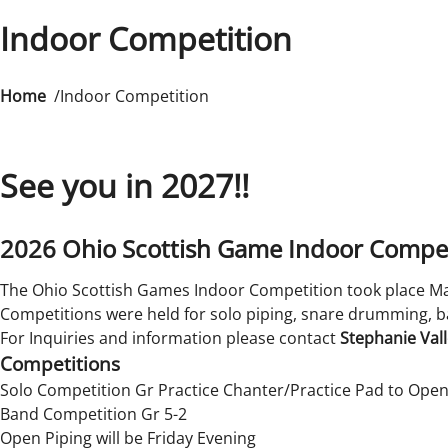
Indoor Competition
Home
Indoor Competition
See you in 2027!!
2026 Ohio Scottish Game Indoor Compet
The Ohio Scottish Games Indoor Competition took place Mar
Competitions were held for solo piping, snare drumming, b
For Inquiries and information please contact
Stephanie Val
Competitions
Solo Competition Gr Practice Chanter/Practice Pad to Ope
Band Competition Gr 5-2
Open Piping will be Friday Evening