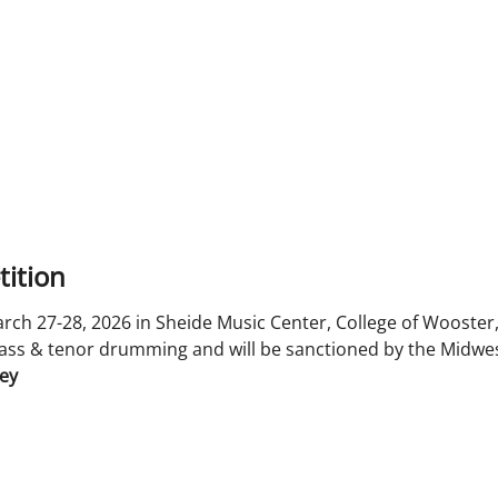
ition
ch 27-28, 2026 in Sheide Music Center, College of Wooster,
ass & tenor drumming and will be sanctioned by the Midwes
ley
n